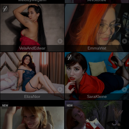
VelaAndEdwar
EmmaWat
ElizaNior
SaraKleine