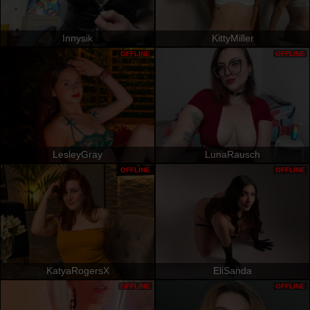
Innysik
KittyMiller
OFFLINE
OFFLINE
LesleyGray
LunaRausch
OFFLINE
OFFLINE
KatyaRogersX
EliSanda
OFFLINE
OFFLINE