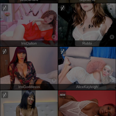
IrisDalton
Rubbi
IrisGoddesss
AliceKayleigh