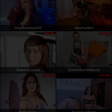
AmyStreetwise69
AlbertaAllen
OFFLINE
OFFLINE
GianineLarose
QueenScarletSecret
OFFLINE
OFFLINE
ButtyCherry
FunnyLesbians