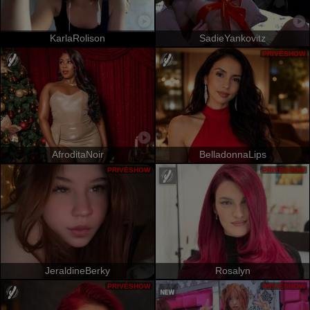
KarlaRolison
SadieYankovitz
PRIVÉSHOW
AfroditaNoir
BelladonnaLips
PRIVÉSHOW
PRIVÉSHOW
JeraldineBerky
Rosalyn
PRIVÉSHOW
PRIVÉSHOW