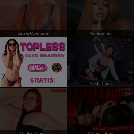
LinsayColemann
MarissaFex
OFFLINE
SashaHans
OFFLINE
OFFLINE
MadisonKoper
GiannaJohns