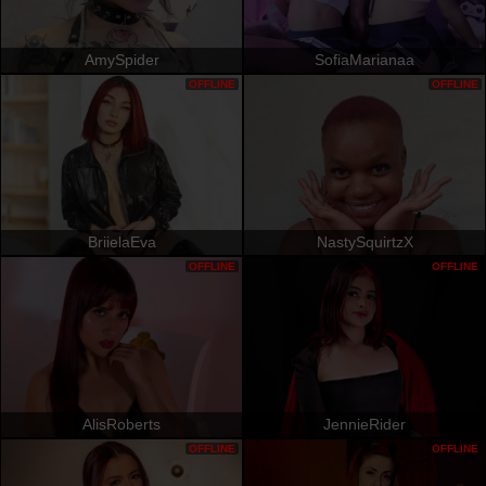
AmySpider
SofiaMarianaa
OFFLINE
OFFLINE
BriielaEva
NastySquirtzX
OFFLINE
OFFLINE
AlisRoberts
JennieRider
OFFLINE
OFFLINE