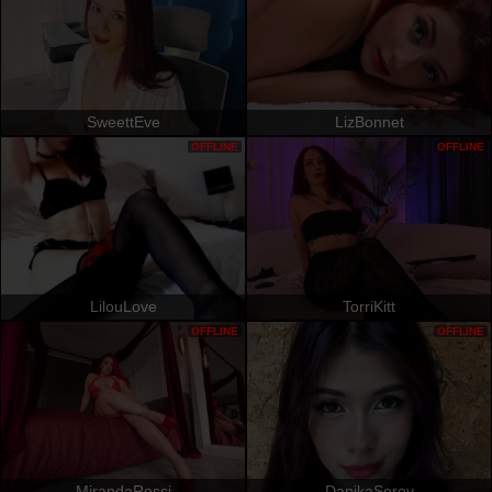
SweettEve
LizBonnet
OFFLINE
OFFLINE
LilouLove
TorriKitt
OFFLINE
OFFLINE
MirandaRossi
DanikaSerov