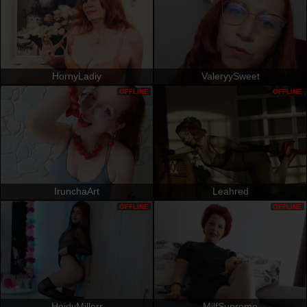
HornyLadiy
ValeryySweet
OFFLINE
OFFLINE
IrunchaArt
Leahred
OFFLINE
OFFLINE
HeidyMillerr
MilfSupreme