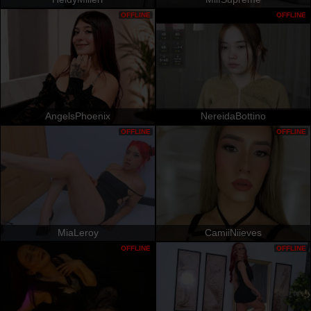
OFFLINE
OFFLINE
AngelsPhoenix
NereidaBottino
OFFLINE
OFFLINE
MiaLeroy
CamiiNiieves
OFFLINE
OFFLINE