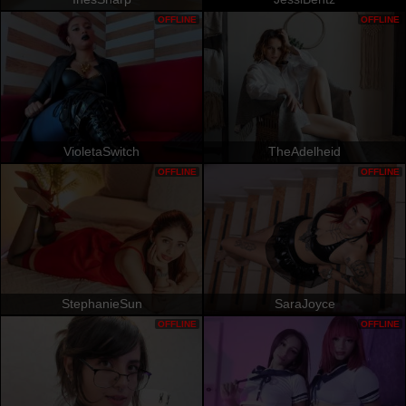
OFFLINE
OFFLINE
VioletaSwitch
TheAdelheid
OFFLINE
OFFLINE
StephanieSun
SaraJoyce
OFFLINE
OFFLINE