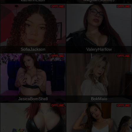
OFFLINE
OFFLINE
SofiaJackson
ValeryHarllow
OFFLINE
OFFLINE
JesicaBomShell
BokMaio
OFFLINE
OFFLINE