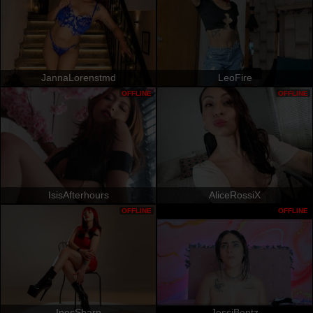
JannaLorenstmd
LeoFire
OFFLINE
OFFLINE
IsisAfterhours
AliceRossiX
OFFLINE
OFFLINE
InesSharp
JessiBentz