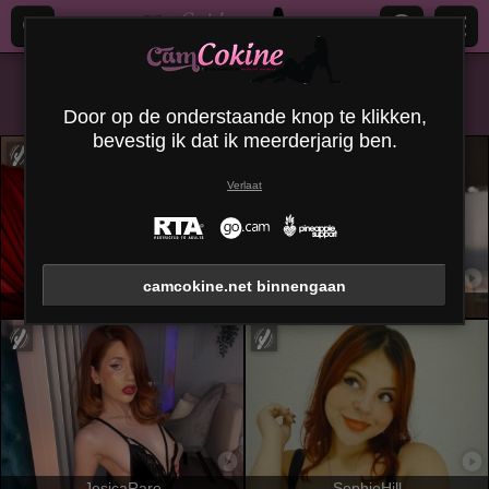
Alles (
422
)
Rood
×
Door op de onderstaande knop te klikken,
bevestig ik dat ik meerderjarig ben.
Verlaat
camcokine.net binnengaan
AliCipher
MiaBianchi
JesicaRare
SophieHill