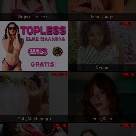
VirginieFrancaise
MiaaRouge
OFFLINE
Nerina
OFFLINE
OFFLINE
GabyMontenegro
EmilyKlein
OFFLINE
OFFLINE