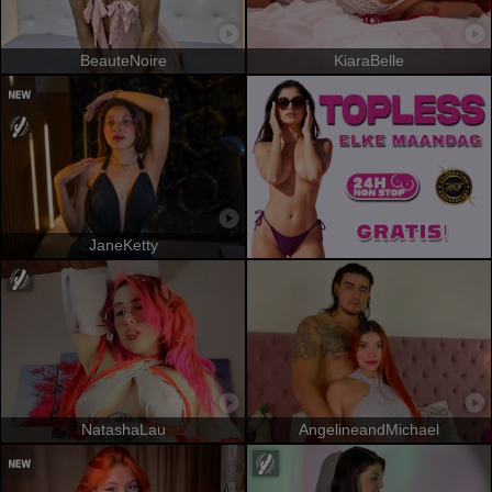
BeauteNoire
KiaraBelle
JaneKetty
NatashaLau
AngelineandMichael