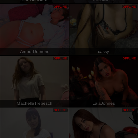
OFFLINE
OFFLINE
AmberDemons
cassy
OFFLINE
OFFLINE
MachelleTrebesch
LaiaJonnes
OFFLINE
OFFLINE