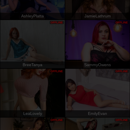
AshleyPlatta
JamieLathrum
OFFLINE
OFFLINE
BreeTanya
SammyOwens
OFFLINE
OFFLINE
LeaLovely
EmilyEvan
OFFLINE
OFFLINE