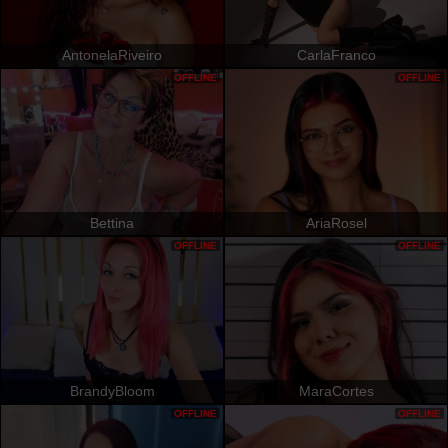
AntonelaRiveiro
CarlaFranco
OFFLINE
OFFLINE
Bettina
AriaRosel
OFFLINE
OFFLINE
BrandyBloom
MaraCortes
OFFLINE
OFFLINE