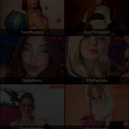
KateBurning
RedHurricane
OFFLINE
OFFLINE
DalilaHeinz
EffyPamela
OFFLINE
OFFLINE
SashaMissHot
NashaJonny