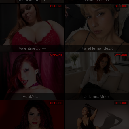
OFFLINE
OFFLINE
ValentineCurvy
KiaraHernandezX
OFFLINE
OFFLINE
AdaMclain
JuliannaMoor
OFFLINE
OFFLINE