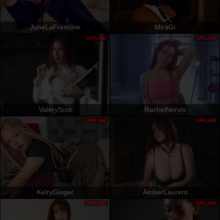
JuneLaFrenchie
MiraGi
OFFLINE
OFFLINE
ValeryScot
RachelNervis
OFFLINE
OFFLINE
KeiryGinger
AmberLaurent
OFFLINE
OFFLINE