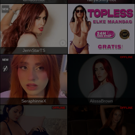
JennStarTS
OFFLINE
SeraphinneX
AlissaBrown
OFFLINE
OFFLINE