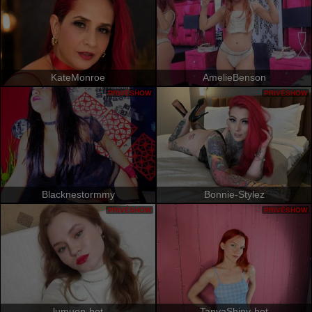
KateMonroe
AmelieBenson
PRIVÉSHOW
PRIVÉSHOW
Blacknestormmy
Bonnie-Stylez
PRIVÉSHOW
PRIVÉSHOW
lumuon-hot
TanyaShiny-hot