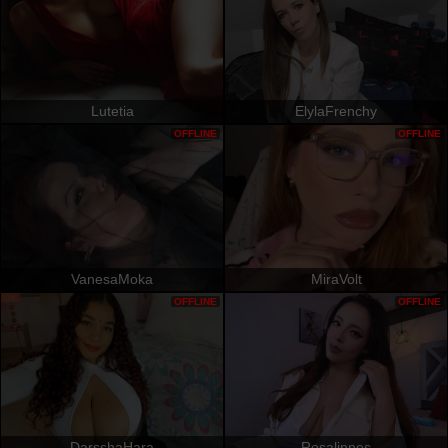
Lutetia
ElylaFrenchy
OFFLINE
OFFLINE
VanesaMoka
MiraVolt
OFFLINE
OFFLINE
DarsshaHara
Rosalinnes