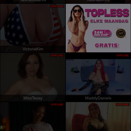
OFFLINE
VictoriaKim
OFFLINE
OFFLINE
MissTessy
MaddyDaniels
OFFLINE
OFFLINE