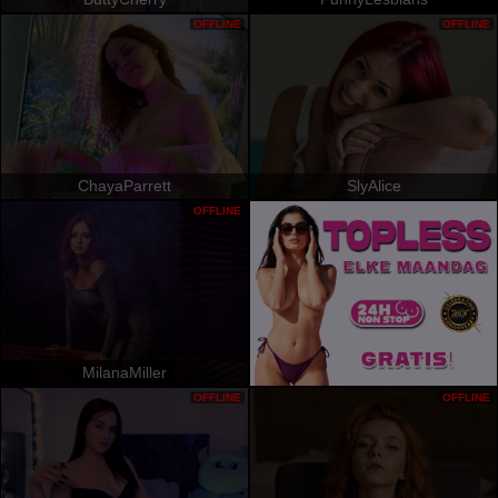
OFFLINE
OFFLINE
ChayaParrett
SlyAlice
OFFLINE
MilanaMiller
OFFLINE
OFFLINE