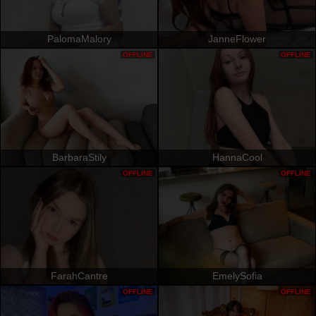
PalomaMalory
JanneFlower
OFFLINE
OFFLINE
BarbaraStily
HannaCool
OFFLINE
OFFLINE
FarahCantre
EmelySofia
OFFLINE
OFFLINE