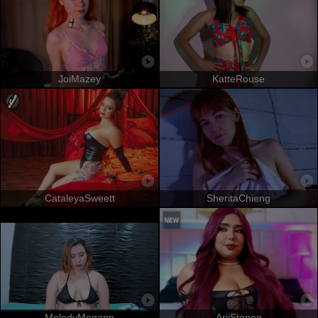
JoiMazey
KatteRouse
CataleyaSweett
SheritaChieng
MelodyMegann
AriiStonee