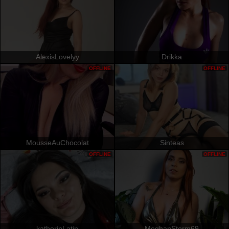
AlexisLovelyy
Drikka
OFFLINE
OFFLINE
MousseAuChocolat
Sinteas
OFFLINE
OFFLINE
katherinLatin
MeghanStorm69