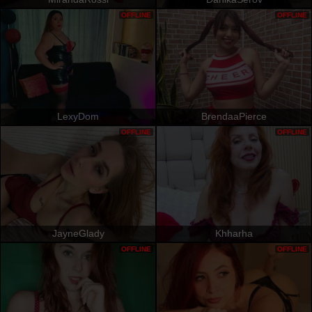
OFFLINE
OFFLINE
LexyDom
BrendaaPierce
OFFLINE
OFFLINE
JayneGlady
Khharha
OFFLINE
OFFLINE