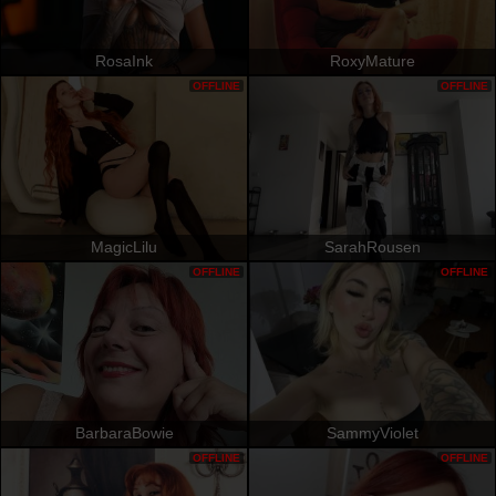
RosaInk
RoxyMature
OFFLINE
OFFLINE
MagicLilu
SarahRousen
OFFLINE
OFFLINE
BarbaraBowie
SammyViolet
OFFLINE
OFFLINE