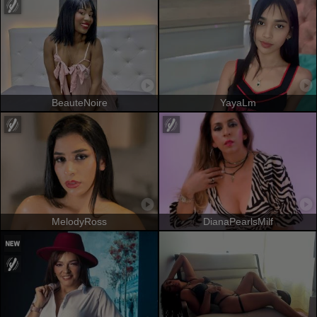
BeauteNoire
YayaLm
MelodyRoss
DianaPearlsMilf