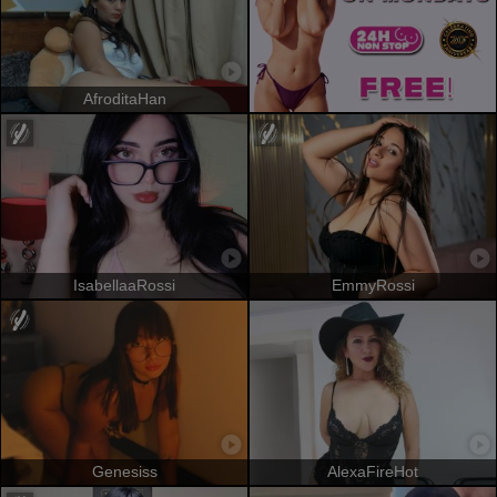
AfroditaHan
IsabellaaRossi
EmmyRossi
Genesiss
AlexaFireHot