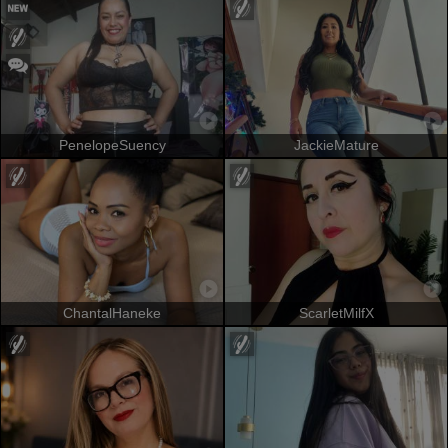
PenelopeSuency
JackieMature
ChantalHaneke
ScarletMilfX