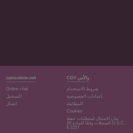
OrianaLaFrancaise
Rodalinda
Euphorias
camcokine.net
CGV والأمن
Online chat
شروط الاستخدام
التسجيل
إعدادات الخصوصية
اتصال
المطابقة
Cookies
بيان الامتثال لمتطلبات حفظ
السجلات وفقًا للمادة 18 U.S.C.
§ 2257