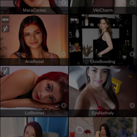
MaraCortes
VikiCharm
AriaRosel
EloisBoeding
LizBonnet
EvaNathaly