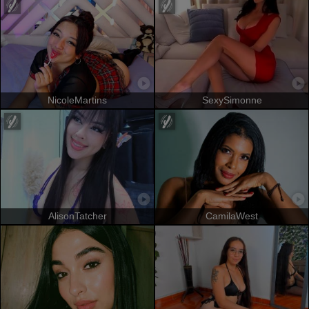
NicoleMartins
SexySimonne
AlisonTatcher
CamilaWest