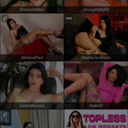
EmmaWaltter
AmmyHotty69
AdrianaPaul
MaddyJacksson
LindaMancini
AndraD