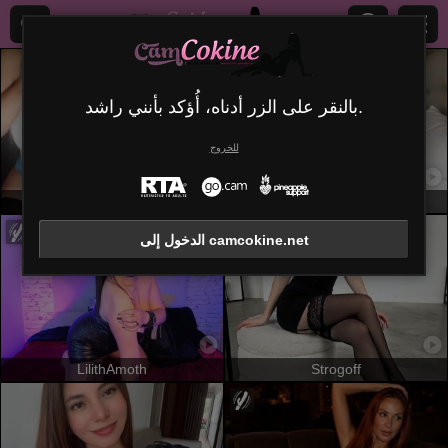
بالنقر على الزر أدناه، أُؤكد بأنني راشد.
للخروج
MissGilliSquirty
Misstyk
الدخول إلى camcokine.net
LilithAmoth
Strogoff