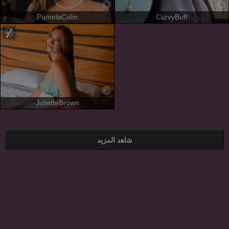
PamelaColin
CurvyBuff
JulietteBrown
شاهد المزيد