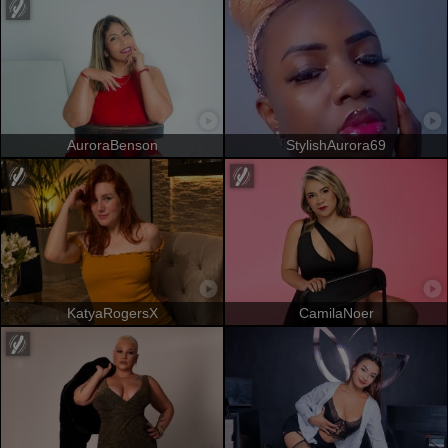
AuroraBenson
StylishAurora69
KatyaRogersX
CamilaNoer