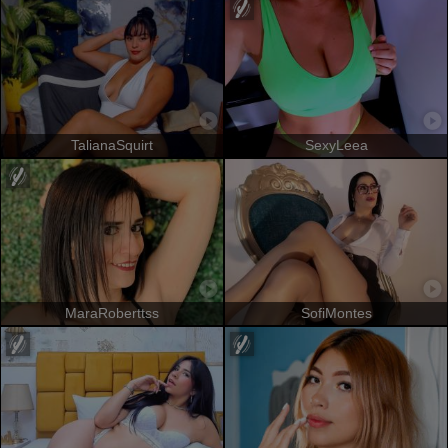
TalianaSquirt
SexyLeea
MaraRoberttss
SofiMontes