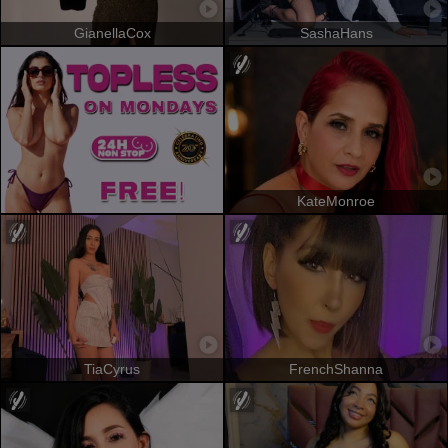
GianellaCox
SashaHans
KateMonroe
TiaCyrus
FrenchShanna