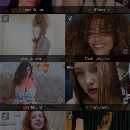
JasminKooper
LilithRussoo
SwettBrownn
CinthiaWalker
ScarletOra
VilmaSwamy