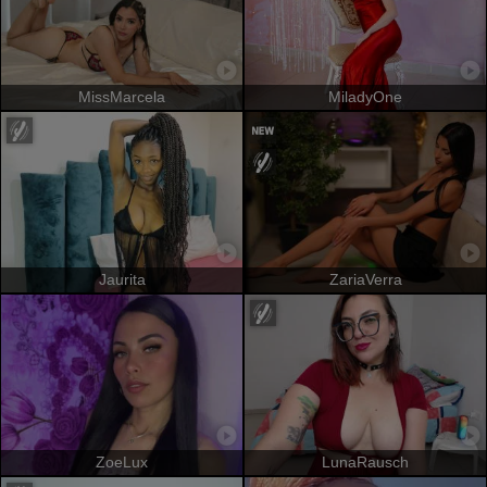
MissMarcela
MiladyOne
Jaurita
ZariaVerra
ZoeLux
LunaRausch