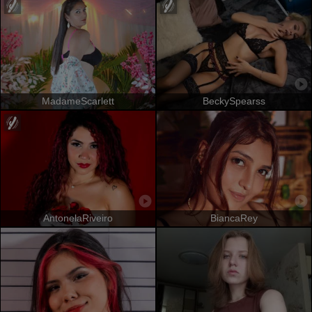
MadameScarlett
BeckySpearss
AntonelaRiveiro
BiancaRey