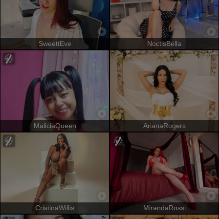
SweettEve
NoctisBella
MaliciaQueen
ArianaRogers
CristinaWillis
MirandaRossi