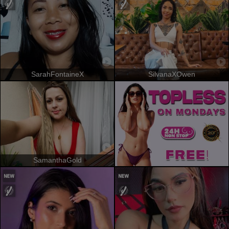
SarahFontaineX
SilvanaXOwen
SamanthaGold