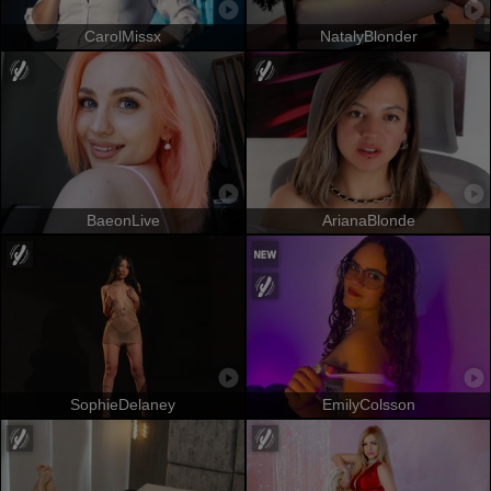
CarolMissx
NatalyBlonder
BaeonLive
ArianaBlonde
SophieDelaney
EmilyColsson