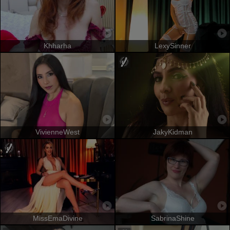
Khharha
LexySinner
VivienneWest
JakyKidman
MissEmaDivine
SabrinaShine