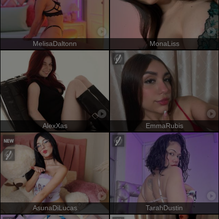
MelisaDaltonn
MonaLiss
AlexXas
EmmaRubis
AsunaDiLucas
TarahDustin