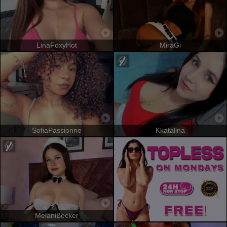
LinaFoxyHot
MiraGi
SofiaPassionne
Kkatalina
MelaniBecker