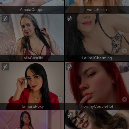
AmaiaCooper
VaniaRizzo
LailaCastillo
LaurellCharming
TamaraFoxy
HornnyCoupleHot