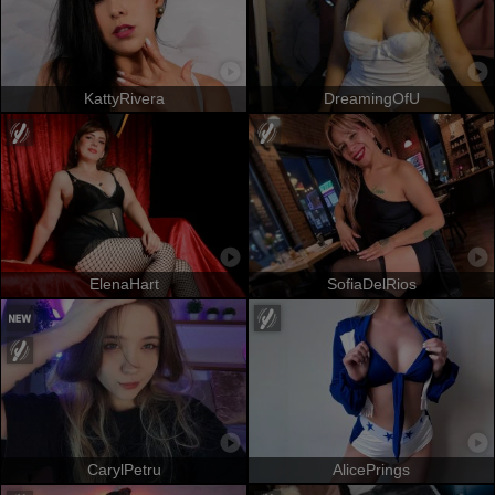
KattyRivera
DreamingOfU
ElenaHart
SofiaDelRios
CarylPetru
AlicePrings